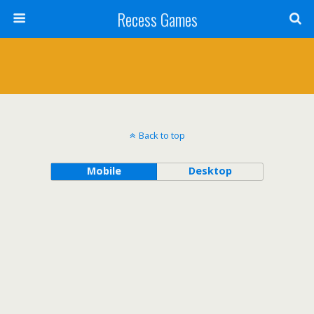
Recess Games
Back to top
Mobile
Desktop