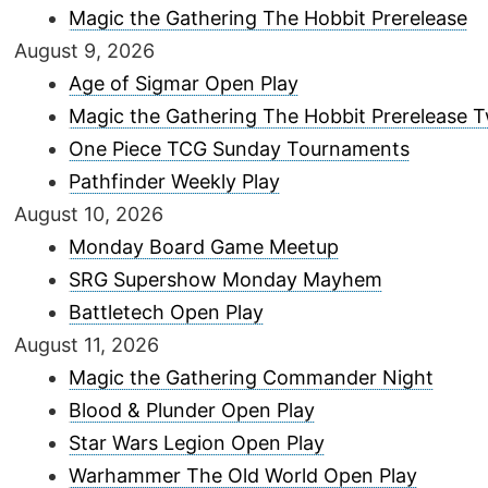
Magic the Gathering The Hobbit Prerelease
August 9, 2026
Age of Sigmar Open Play
Magic the Gathering The Hobbit Prerelease
One Piece TCG Sunday Tournaments
Pathfinder Weekly Play
August 10, 2026
Monday Board Game Meetup
SRG Supershow Monday Mayhem
Battletech Open Play
August 11, 2026
Magic the Gathering Commander Night
Blood & Plunder Open Play
Star Wars Legion Open Play
Warhammer The Old World Open Play