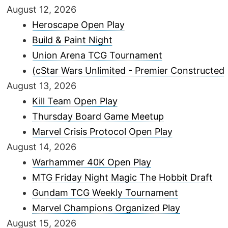
August 12, 2026
Heroscape Open Play
Build & Paint Night
Union Arena TCG Tournament
(cStar Wars Unlimited - Premier Constructed
August 13, 2026
Kill Team Open Play
Thursday Board Game Meetup
Marvel Crisis Protocol Open Play
August 14, 2026
Warhammer 40K Open Play
MTG Friday Night Magic The Hobbit Draft
Gundam TCG Weekly Tournament
Marvel Champions Organized Play
August 15, 2026