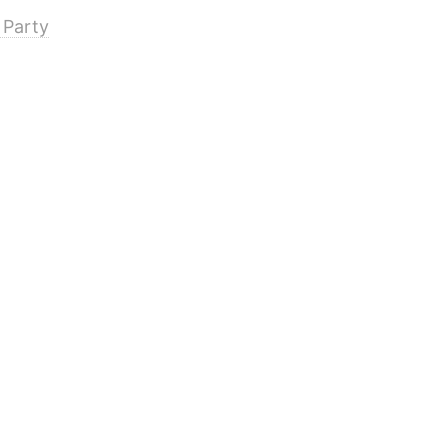
 Party