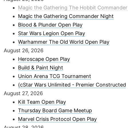
Magic the Gathering The Hobbit Commander
Magic the Gathering Commander Night
Blood & Plunder Open Play
Star Wars Legion Open Play
Warhammer The Old World Open Play
August 26, 2026
Heroscape Open Play
Build & Paint Night
Union Arena TCG Tournament
(cStar Wars Unlimited - Premier Constructed
August 27, 2026
Kill Team Open Play
Thursday Board Game Meetup
Marvel Crisis Protocol Open Play
August 28, 2026