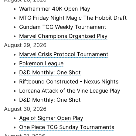
Warhammer 40K Open Play
MTG Friday Night Magic The Hobbit Draft
Gundam TCG Weekly Tournament
Marvel Champions Organized Play
August 29, 2026
Marvel Crisis Protocol Tournament
Pokemon League
D&D Monthly: One Shot
Riftbound Constructed - Nexus Nights
Lorcana Attack of the Vine League Play
D&D Monthly: One Shot
August 30, 2026
Age of Sigmar Open Play
One Piece TCG Sunday Tournaments