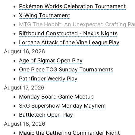
Pokémon Worlds Celebration Tournament
X-Wing Tournament
MTG The Hobbit: An Unexpected Crafting Pa
Riftbound Constructed - Nexus Nights
Lorcana Attack of the Vine League Play
August 16, 2026
Age of Sigmar Open Play
One Piece TCG Sunday Tournaments
Pathfinder Weekly Play
August 17, 2026
Monday Board Game Meetup
SRG Supershow Monday Mayhem
Battletech Open Play
August 18, 2026
Magic the Gathering Commander Night