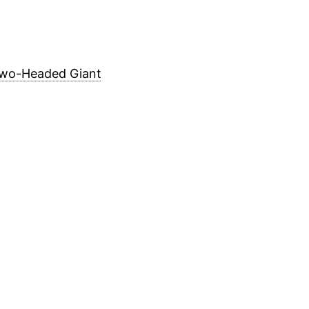
 Two-Headed Giant