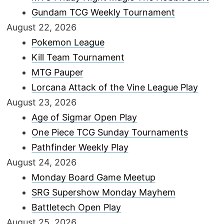
Gundam TCG Weekly Tournament
August 22, 2026
Pokemon League
Kill Team Tournament
MTG Pauper
Lorcana Attack of the Vine League Play
August 23, 2026
Age of Sigmar Open Play
One Piece TCG Sunday Tournaments
Pathfinder Weekly Play
August 24, 2026
Monday Board Game Meetup
SRG Supershow Monday Mayhem
Battletech Open Play
August 25, 2026