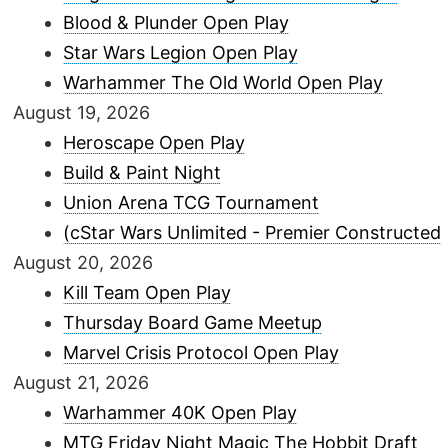
Blood & Plunder Open Play
Star Wars Legion Open Play
Warhammer The Old World Open Play
August 19, 2026
Heroscape Open Play
Build & Paint Night
Union Arena TCG Tournament
(cStar Wars Unlimited - Premier Constructed
August 20, 2026
Kill Team Open Play
Thursday Board Game Meetup
Marvel Crisis Protocol Open Play
August 21, 2026
Warhammer 40K Open Play
MTG Friday Night Magic The Hobbit Draft