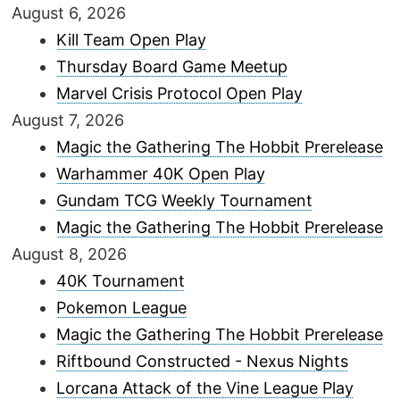
August 6, 2026
Kill Team Open Play
Thursday Board Game Meetup
Marvel Crisis Protocol Open Play
August 7, 2026
Magic the Gathering The Hobbit Prerelease
Warhammer 40K Open Play
Gundam TCG Weekly Tournament
Magic the Gathering The Hobbit Prerelease
August 8, 2026
40K Tournament
Pokemon League
Magic the Gathering The Hobbit Prerelease
Riftbound Constructed - Nexus Nights
Lorcana Attack of the Vine League Play