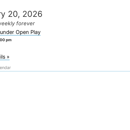
ry 20, 2026
eekly forever
lunder Open Play
:00 pm
ls »
lendar