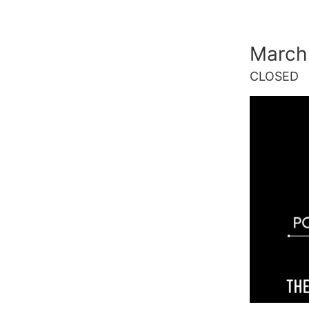
Skip
to
March
content
CLOSED