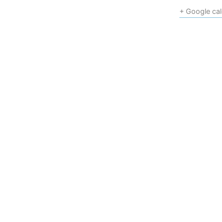
+ Google ca