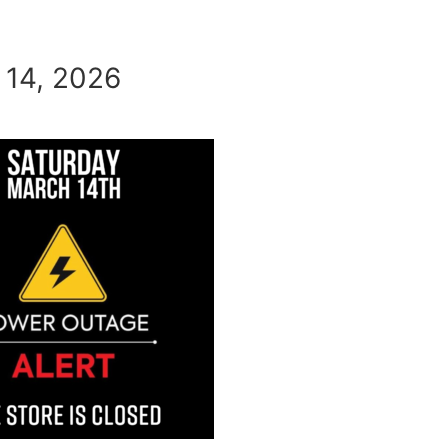
 14, 2026