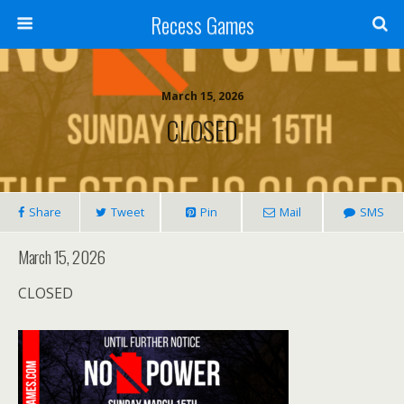
Recess Games
March 15, 2026
CLOSED
Share
Tweet
Pin
Mail
SMS
March 15, 2026
CLOSED