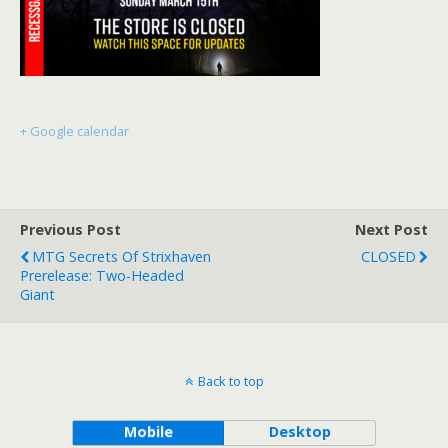
+ Google calendar
Previous Post
Next Post
MTG Secrets Of Strixhaven
CLOSED
Prerelease: Two-Headed
Giant
Back to top
Mobile
Desktop