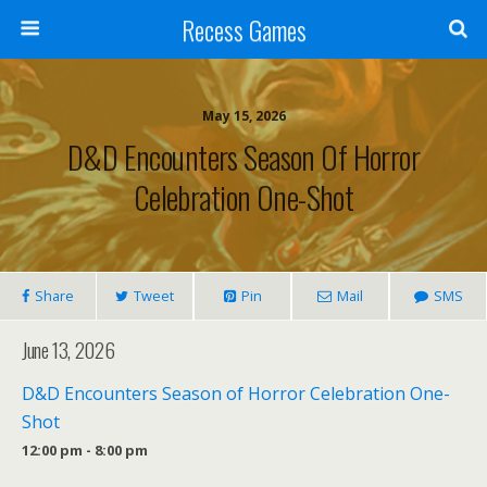
Recess Games
May 15, 2026
D&D Encounters Season Of Horror
Celebration One-Shot
Share
Tweet
Pin
Mail
SMS
June 13, 2026
D&D Encounters Season of Horror Celebration One-
Shot
12:00 pm - 8:00 pm