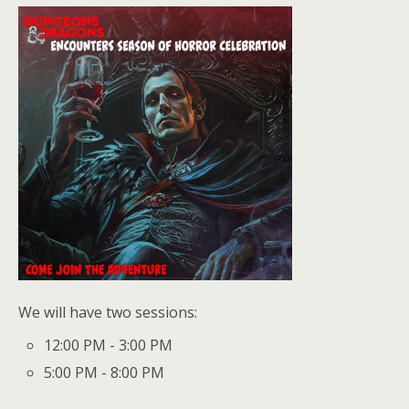
We will have two sessions:
12:00 PM - 3:00 PM
5:00 PM - 8:00 PM