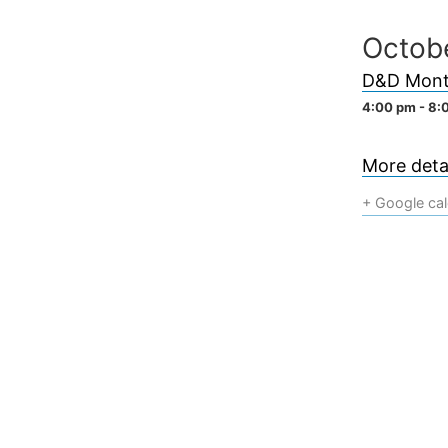
Skip
Octob
to
content
D&D Mont
4:00 pm - 8:
More detai
+ Google ca