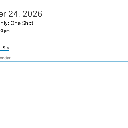
er 24, 2026
hly: One Shot
00 pm
ls »
lendar