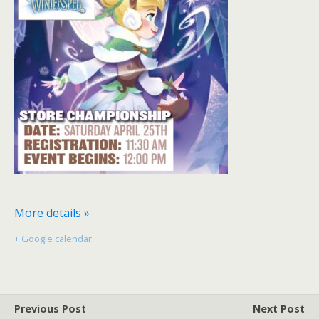
More details »
+ Google calendar
Previous Post
Next Post