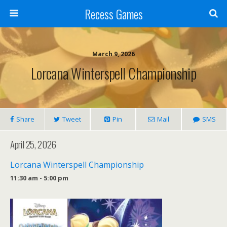
Recess Games
March 9, 2026
Lorcana Winterspell Championship
Share
Tweet
Pin
Mail
SMS
April 25, 2026
Lorcana Winterspell Championship
11:30 am - 5:00 pm