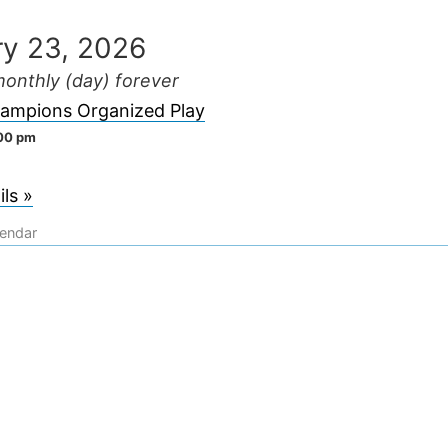
ry 23, 2026
onthly (day) forever
ampions Organized Play
:00 pm
ls »
lendar