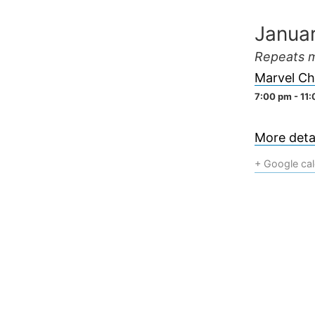
Skip
Janua
to
content
Repeats m
Marvel Ch
7:00 pm - 11
More detai
+ Google ca