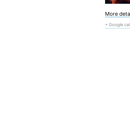
More detai
+ Google ca