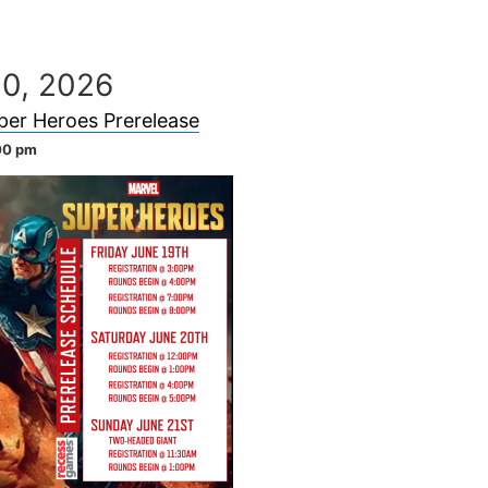
20, 2026
per Heroes Prerelease
00 pm