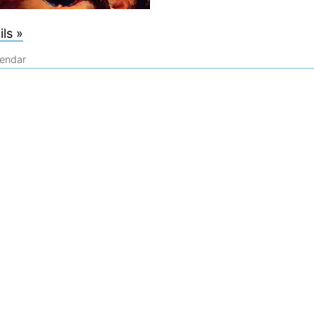
ls »
lendar