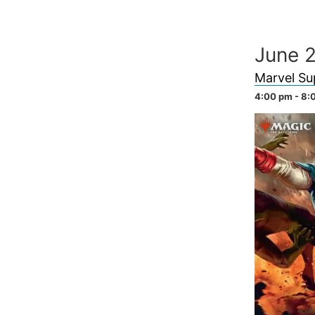
Skip
to
June 
content
Marvel Su
4:00 pm - 8: