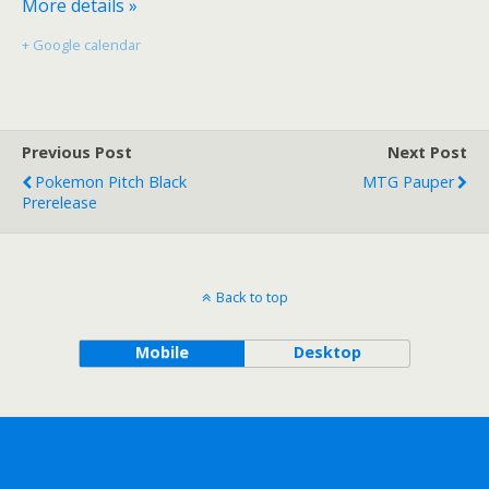
More details »
+ Google calendar
Previous Post
Next Post
Pokemon Pitch Black
MTG Pauper
Prerelease
Back to top
Mobile
Desktop