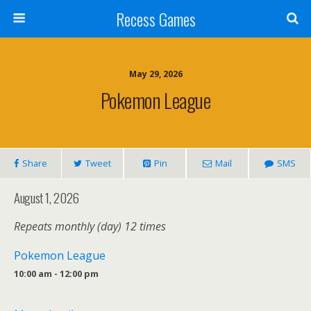
Recess Games
May 29, 2026
Pokemon League
Share
Tweet
Pin
Mail
SMS
August 1, 2026
Repeats monthly (day) 12 times
Pokemon League
10:00 am - 12:00 pm