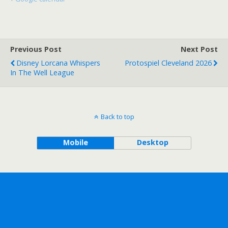
Previous Post
Next Post
Disney Lorcana Whispers
Protospiel Cleveland 2026
In The Well League
Back to top
Mobile
Desktop