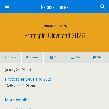
Recess Games
January 19, 2026
Protospiel Cleveland 2026
Share
Tweet
Pin
Mail
SMS
January 30, 2026
Protospiel Cleveland 2026
12:00 pm - 11:00 pm
More details »
+ Google calendar