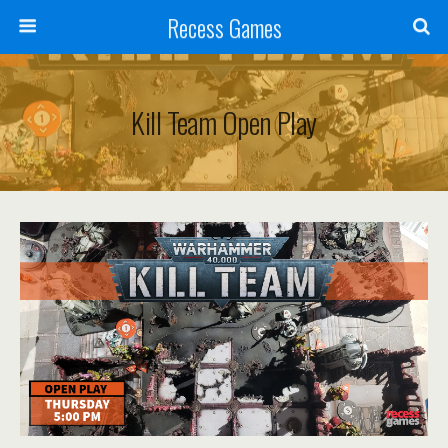
Recess Games
Kill Team Open Play